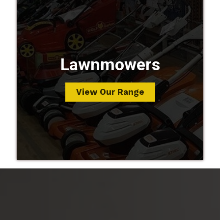
Lawnmowers
View Our Range