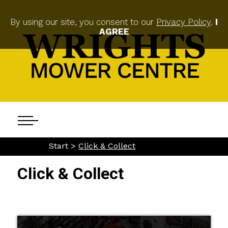
By using our site, you consent to our
Privacy Policy
.
I
AGREE
Start >
Click & Collect
Click & Collect