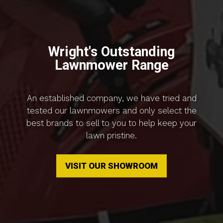
Wright's Outstanding
Lawnmower Range
An established company, we have tried and
tested our lawnmowers and only select the
best brands to sell to you to help keep your
lawn pristine.
VISIT OUR SHOWROOM