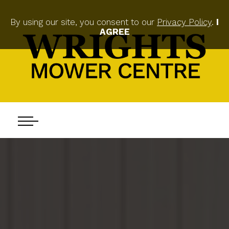
By using our site, you consent to our
Privacy Policy
.
I
AGREE