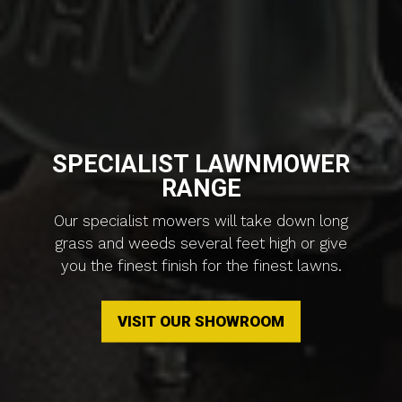
SPECIALIST LAWNMOWER
RANGE
Our specialist mowers will take down long
grass and weeds several feet high or give
you the finest finish for the finest lawns.
VISIT OUR SHOWROOM