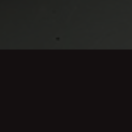
Mowers we stock include:
Battery mowers
Electric mowers
Petrol Mowers